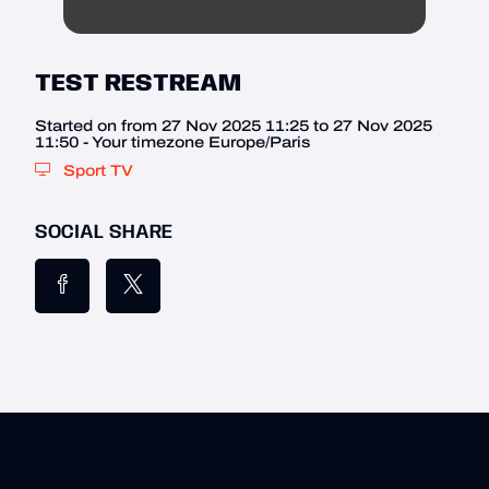
TEST RESTREAM
Started on from 27 Nov 2025 11:25 to 27 Nov 2025
11:50 - Your timezone Europe/Paris
Sport TV
SOCIAL SHARE