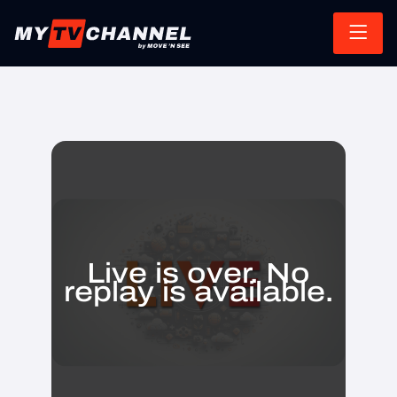
Live is over. No
replay is available.