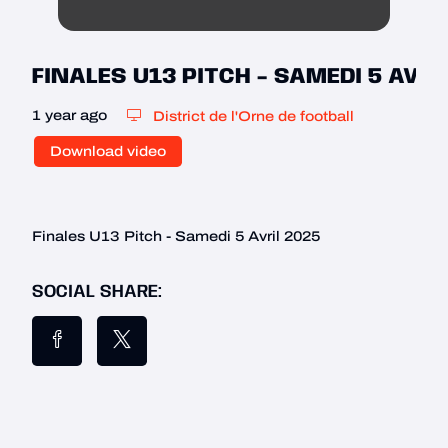
FINALES U13 PITCH - SAMEDI 5 AVRI
1 year ago
District de l'Orne de football
Download video
Finales U13 Pitch - Samedi 5 Avril 2025
SOCIAL SHARE: