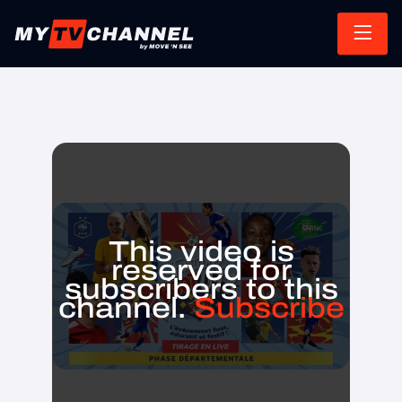
This video is
reserved for
subscribers to this
channel.
Subscribe