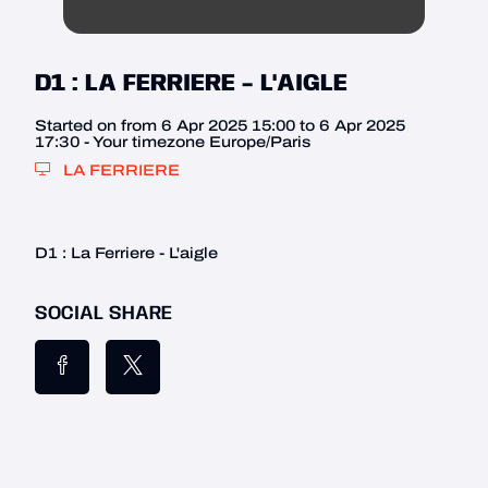
D1 : LA FERRIERE - L'AIGLE
Started on from 6 Apr 2025 15:00 to 6 Apr 2025
17:30 - Your timezone Europe/Paris
LA FERRIERE
D1 : La Ferriere - L'aigle
SOCIAL SHARE