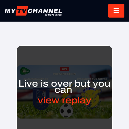
Live is over but you
can
view replay