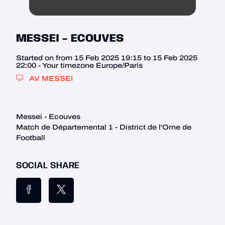
MESSEI - ECOUVES
Started on from 15 Feb 2025 19:15 to 15 Feb 2025
22:00 - Your timezone Europe/Paris
AV MESSEI
Messei - Ecouves

Match de Départemental 1 - District de l'Orne de 
Football
SOCIAL SHARE