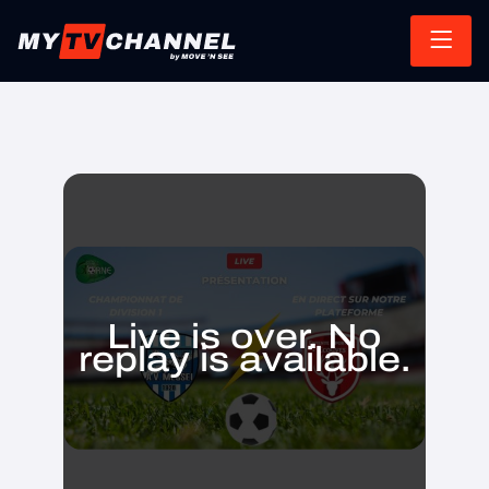
Live is over. No
replay is available.